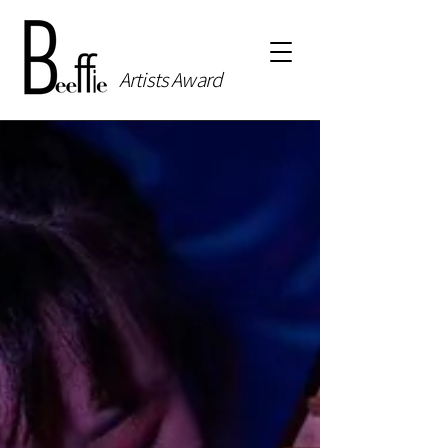
Artists Award